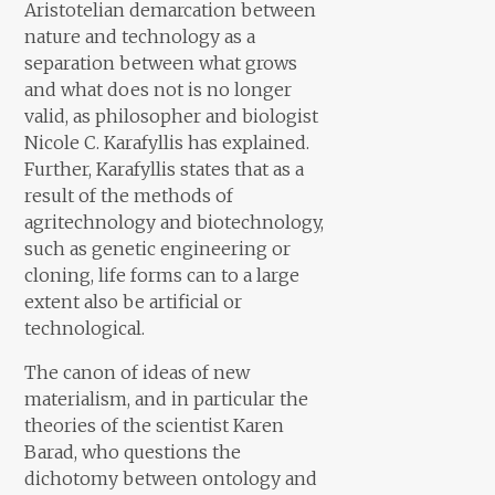
Aristotelian demarcation between
nature and technology as a
separation between what grows
and what does not is no longer
valid, as philosopher and biologist
Nicole C. Karafyllis has explained.
Further, Karafyllis states that as a
result of the methods of
agritechnology and biotechnology,
such as genetic engineering or
cloning, life forms can to a large
extent also be artificial or
technological.
The canon of ideas of new
materialism, and in particular the
theories of the scientist Karen
Barad, who questions the
dichotomy between ontology and