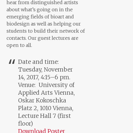
hear from distinguished artists
about what’s going on in the
emerging fields of bioart and
biodesign as well as helping our
students to build their network of
contacts. Our guest lectures are
open to all.
Date and time:
Tuesday, November
14, 2017, 4:15–6 pm.
Venue: University of
Applied Arts Vienna,
Oskar Kokoschka
Platz 2, 1010 Vienna,
Lecture Hall 7 (first
floor)
Download Poster