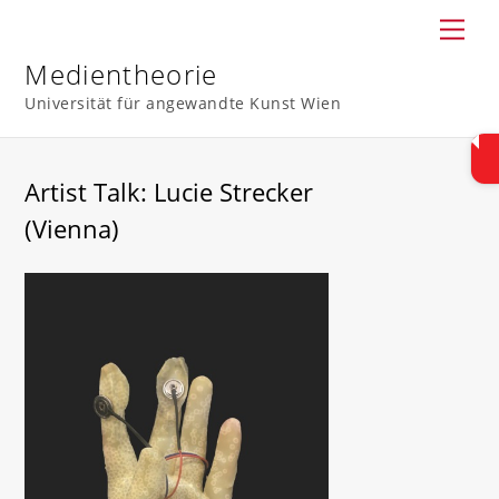
Skip
Men
to
content
Medientheorie
Universität für angewandte Kunst Wien
Artist Talk: Lucie Strecker
(Vienna)