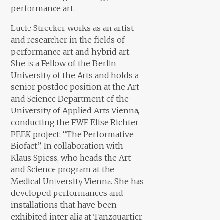
performance art.
Lucie Strecker works as an artist
and researcher in the fields of
performance art and hybrid art.
She is a Fellow of the Berlin
University of the Arts and holds a
senior postdoc position at the Art
and Science Department of the
University of Applied Arts Vienna,
conducting the FWF Elise Richter
PEEK project: “The Performative
Biofact”. In collaboration with
Klaus Spiess, who heads the Art
and Science program at the
Medical University Vienna. She has
developed performances and
installations that have been
exhibited inter alia at Tanzquartier