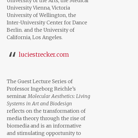
University of the Arts, the Medical
University Vienna, Victoria
University of Wellington, the
Inter-University Center for Dance
Berlin. and the University of
California, Los Angeles.
luciestrecker.com
The Guest Lecture Series of
Professor Ingeborg Reichle’s
seminar
Molecular Aesthetics: Living
Systems in Art and Biodesign
reflects on the transformation of
media theory through the rise of
biomedia and is an informative
and stimulating opportunity to