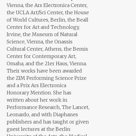
Vienna, the Ars Electronica Center,
the UCLA Art/Sci Center, the House
of World Cultures, Berlin, the Beall
Center for Art and Technology,
Irvine, the Museum of Natural
Science, Vienna, the Onassis
Cultural Center, Athens, the Bemis
Center for Contemporary Art,
Omaha, and the 21er Haus, Vienna.
Their works have been awarded
the ZIM Performing Science Prize
and a Prix Ars Electronica
Honorary Mention. She has
written about her work in
Performance Research, The Lancet,
Leonardo, and with Diaphanes
publishers and has taught or given
guest lectures at the Berlin