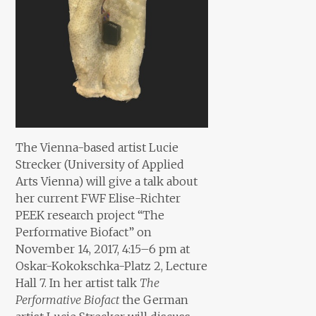
The Vienna-based artist Lucie
Strecker (University of Applied
Arts Vienna) will give a talk about
her current FWF Elise-Richter
PEEK research project “The
Performative Biofact” on
November 14, 2017, 4:15–6 pm at
Oskar-Kokokschka-Platz 2, Lecture
Hall 7. In her artist talk
The
Performative Biofact
the German