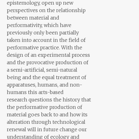
epistemology, open up new
perspectives on the relationship
between material and
performativity, which have
previously only been partially
taken into account in the field of
performative practice. With the
design of an experimental process
and the provocative production of
a semi-artificial, semi-natural
being and the equal treatment of
apparatuses, humans, and non-
humans this arts-based
research questions the history that
the performative production of
material goes back to and how its
alteration through technological
renewal will in future change our
understanding of ecology and