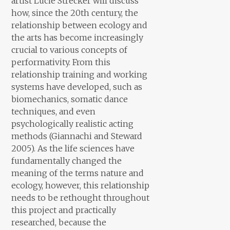
artist Lucie Strecker will discuss
how, since the 20th century, the
relationship between ecology and
the arts has become increasingly
crucial to various concepts of
performativity. From this
relationship training and working
systems have developed, such as
biomechanics, somatic dance
techniques, and even
psychologically realistic acting
methods (Giannachi and Steward
2005). As the life sciences have
fundamentally changed the
meaning of the terms nature and
ecology, however, this relationship
needs to be rethought throughout
this project and practically
researched, because the