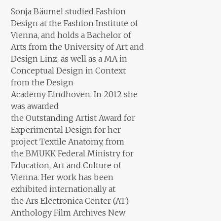
Sonja Bäumel studied Fashion
Design at the Fashion Institute of
Vienna, and holds a Bachelor of
Arts from the University of Art and
Design Linz, as well as a MA in
Conceptual Design in Context
from the Design
Academy Eindhoven. In 2012 she
was awarded
the Outstanding Artist Award for
Experimental Design for her
project Textile Anatomy, from
the BMUKK Federal Ministry for
Education, Art and Culture of
Vienna. Her work has been
exhibited internationally at
the
Ars Electronica Center (AT),
Anthology Film Archives New