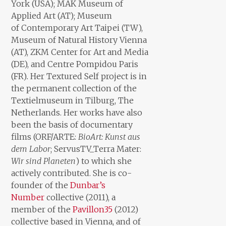
York (USA); MAK Museum of
Applied Art (AT); Museum
of Contemporary Art Taipei (TW),
Museum of Natural History Vienna
(AT), ZKM Center for Art and Media
(DE), and Centre Pompidou Paris
(FR)
.
Her Textured Self project is in
the permanent collection of the
Textielmuseum in Tilburg, The
Netherlands. Her works have also
been the basis of documentary
films (ORF/ARTE:
BioArt: Kunst aus
dem Labor
; ServusTV_Terra Mater:
Wir sind Planeten
) to which she
actively contributed. She is co-
founder of the
Dunbar’s
Number
collective (2011), a
member of the
Pavillon35
(2012)
collective based in Vienna, and of