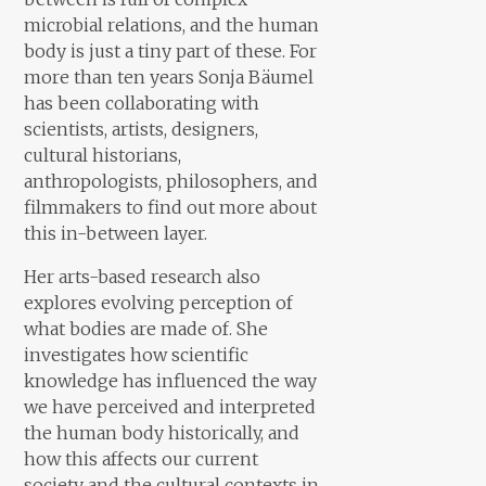
microbial relations, and the human
body is just a tiny part of these. For
more than ten years Sonja Bäumel
has been collaborating with
scientists, artists, designers,
cultural historians,
anthropologists, philosophers, and
filmmakers to find out more about
this in-between layer.
Her arts-based research also
explores evolving perception of
what bodies are made of. She
investigates how scientific
knowledge has influenced the way
we have perceived and interpreted
the human body historically, and
how this affects our current
society and the cultural contexts in