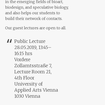
in the emerging fields of bioart,
biodesign, and speculative biology,
and also helps our students to
build their network of contacts.
Our guest lectures are open to all.
Public Lecture
28.05.2019, 13:45–
16:15 hrs
Vordere
Zollamtsstraße 7,
Lecture Room 21,
4th Floor
University of
Applied Arts Vienna
1030 Vienna