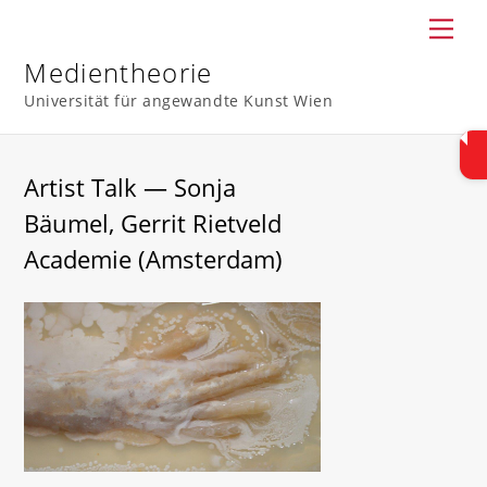
Skip
Men
to
content
Medientheorie
Universität für angewandte Kunst Wien
Artist Talk — Sonja
Bäumel, Gerrit Rietveld
Academie (Amsterdam)