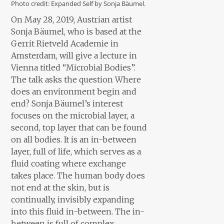
Photo credit: Expanded Self by Sonja Bäumel.
On May 28, 2019, Austrian artist
Sonja Bäumel, who is based at the
Gerrit Rietveld Academie in
Amsterdam, will give a lecture in
Vienna titled “Microbial Bodies”.
The talk asks the question Where
does an environment begin and
end? Sonja Bäumel’s interest
focuses on the microbial layer, a
second, top layer that can be found
on all bodies. It is an in-between
layer, full of life, which serves as a
fluid coating where exchange
takes place. The human body does
not end at the skin, but is
continually, invisibly expanding
into this fluid in-between. The in-
between is full of complex