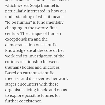
which we act. Sonja Bäumel is
particularly interested in how our
understanding of what it means
“to be human” is fundamentally
changing in the twenty-first
century. The critique of human
exceptionalism and the
democratisation of scientific
knowledge are at the core of her
work and its investigation of the
curious relationship between
(human) bodies and microbes.
Based on current scientific
theories and discoveries, her work
stages encounters with these
organisms living inside and on us
to explore possible futures for
further coexistence.