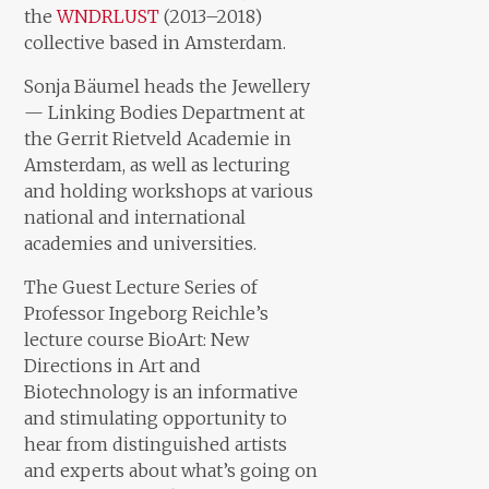
the
WNDRLUST
(2013–2018)
collective based in Amsterdam.
Sonja Bäumel heads the Jewellery
— Linking Bodies Department at
the Gerrit Rietveld Academie in
Amsterdam, as well as lecturing
and holding workshops at various
national and international
academies and universities.
The Guest Lecture Series of
Professor Ingeborg Reichle’s
lecture course BioArt: New
Directions in Art and
Biotechnology is an informative
and stimulating opportunity to
hear from distinguished artists
and experts about what’s going on