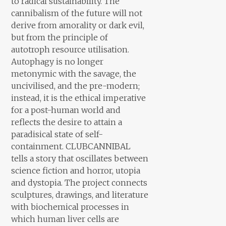
to radical sustainability. The
cannibalism of the future will not
derive from amorality or dark evil,
but from the principle of
autotroph resource utilisation.
Autophagy is no longer
metonymic with the savage, the
uncivilised, and the pre-modern;
instead, it is the ethical imperative
for a post-human world and
reflects the desire to attain a
paradisical state of self-
containment. CLUBCANNIBAL
tells a story that oscillates between
science fiction and horror, utopia
and dystopia. The project connects
sculptures, drawings, and literature
with biochemical processes in
which human liver cells are