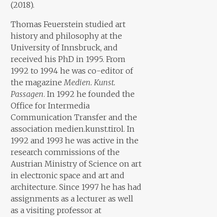
(2018).
Thomas Feuerstein studied art
history and philosophy at the
University of Innsbruck, and
received his PhD in 1995. From
1992 to 1994 he was co-editor of
the magazine
Medien. Kunst.
Passagen
. In 1992 he founded the
Office for Intermedia
Communication Transfer and the
association medien.kunst.tirol. In
1992 and 1993 he was active in the
research commissions of the
Austrian Ministry of Science on art
in electronic space and art and
architecture. Since 1997 he has had
assignments as a lecturer as well
as a visiting professor at