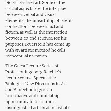
bio art, and net art. Some of the
crucial aspects are the interplay
between verbal and visual
elements, the unearthing of latent
connections between fact and
fiction, as well as the interaction
between art and science. For his
purposes, Feuerstein has come up
with an artistic method he calls
“conceptual narration.”
The Guest Lecture Series of
Professor Ingeborg Reichle’s
lecture course Speculative
Biologies: New Directions in Art
and Biotechnology is an
informative and stimulating
opportunity to hear from
distinguished artists about what’s