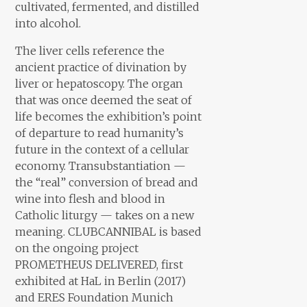
cultivated, fermented, and distilled
into alcohol.
The liver cells reference the
ancient practice of divination by
liver or hepatoscopy. The organ
that was once deemed the seat of
life becomes the exhibition’s point
of departure to read humanity’s
future in the context of a cellular
economy. Transubstantiation —
the “real” conversion of bread and
wine into flesh and blood in
Catholic liturgy — takes on a new
meaning. CLUBCANNIBAL is based
on the ongoing project
PROMETHEUS DELIVERED, first
exhibited at HaL in Berlin (2017)
and ERES Foundation Munich