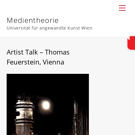
Skip
Men
to
content
Medientheorie
Universität für angewandte Kunst Wien
Artist Talk – Thomas
Feuerstein, Vienna