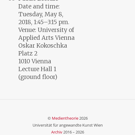
Date and time:
Tuesday, May 8,
2018, 1:45–3:15 pm.
Venue: University of
Applied Arts Vienna
Oskar Kokoschka
Platz 2
1010 Vienna
Lecture Hall 1
(ground floor)
©
Medientheorie
2026
Universität für angewandte Kunst Wien
Archiv
2016 –
2026