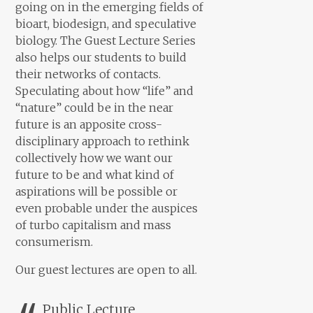
going on in the emerging fields of
bioart, biodesign, and speculative
biology. The Guest Lecture Series
also helps our students to build
their networks of contacts.
Speculating about how “life” and
“nature” could be in the near
future is an apposite cross-
disciplinary approach to rethink
collectively how we want our
future to be and what kind of
aspirations will be possible or
even probable under the auspices
of turbo capitalism and mass
consumerism.
Our guest lectures are open to all.
Public Lecture