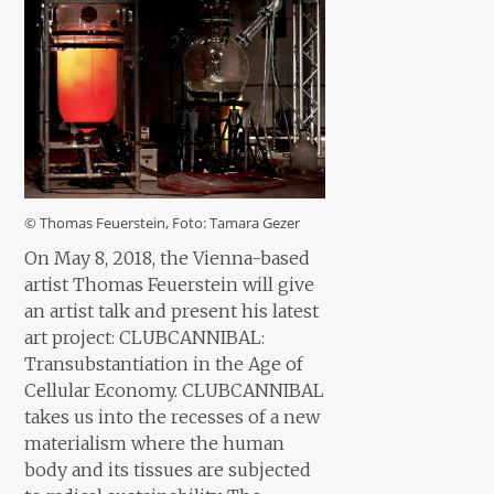
© Thomas Feuerstein, Foto: Tamara Gezer
On May 8, 2018, the Vienna-based
artist Thomas Feuerstein will give
an artist talk and present his latest
art project: CLUBCANNIBAL:
Transubstantiation in the Age of
Cellular Economy. CLUBCANNIBAL
takes us into the recesses of a new
materialism where the human
body and its tissues are subjected