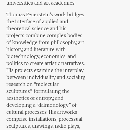
universities and art academies.
Thomas Feuerstein’s work bridges
the interface of applied and
theoretical science and his
projects combine complex bodies
of knowledge from philosophy, art
history, and literature with
biotechnology, economics, and
politics to create artistic narratives.
His projects examine the interplay
between individuality and sociality,
research on “molecular
sculptures”, formulating the
aesthetics of entropy, and
developing a “daimonology” of
cultural processes. His artworks
comprise installations, processual
sculptures, drawings, radio plays,