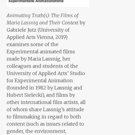
Animating Truth(s): The Films of
Maria Lassnig and Their Context
by
Gabriele Jutz (University of
Applied Arts Vienna, 2019)
examines some of the
Experimental animated films
made by Maria Lassnig, her
colleagues and students of the
University of Applied Arts’ Studio
for Experimental Animation
(founded in 1982 by Lassnig and
Hubert Sielecki), and films by
other international film artists, all
of whom share Lassnig’s attitude
to filmmaking in regard to both
content (such as issues related to
gender, the environment,