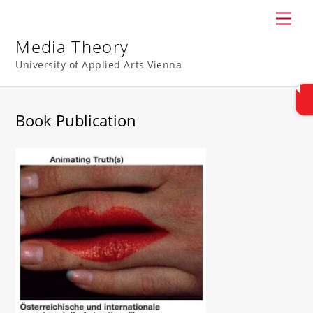
Skip
Men
to
content
Media Theory
University of Applied Arts Vienna
Book Publication