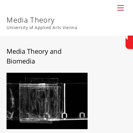
Skip
Men
to
content
Media Theory
University of Applied Arts Vienna
Media Theory and
Biomedia