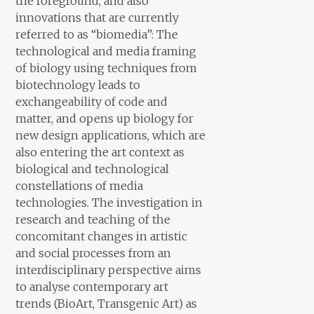
the foreground, and also
innovations that are currently
referred to as “biomedia”: The
technological and media framing
of biology using techniques from
biotechnology leads to
exchangeability of code and
matter, and opens up biology for
new design applications, which are
also entering the art context as
biological and technological
constellations of media
technologies. The investigation in
research and teaching of the
concomitant changes in artistic
and social processes from an
interdisciplinary perspective aims
to analyse contemporary art
trends (BioArt, Transgenic Art) as