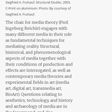
Siegfried A. Fruhauf,
Structural Studies
, 2003,
C-Print on aluminium. Photo: By courtesy of
Siegfried A. Fruhauf.
The chair for media theory (Prof.
Ingeborg Reichle) engages with
many different media in their role
as fundamental techniques for
mediating reality. Structural,
historical, and phenomenological
aspects of media together with
their conditions of production and
effects are interrogated, as well as
contemporary media theories and
experimental fields in art (media
art, digital art, transmedia art,
BioArt). Questions relating to
aesthetics, technology, and history
and archaeology of media are in