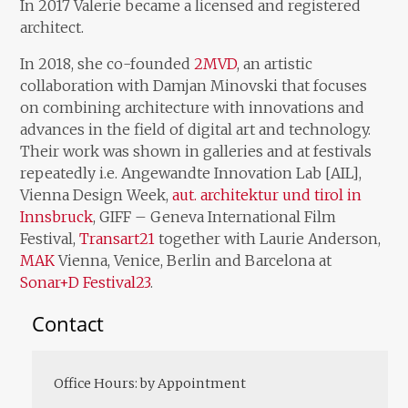
In 2017 Valerie became a licensed and registered
architect.
In 2018, she co-founded
2MVD
, an artistic
collaboration with Damjan Minovski that focuses
on combining architecture with innovations and
advances in the field of digital art and technology.
Their work was shown in galleries and at festivals
repeatedly i.e. Angewandte Innovation Lab [AIL],
Vienna Design Week,
aut. architektur und tirol in
Innsbruck
, GIFF – Geneva International Film
Festival,
Transart21
together with Laurie Anderson,
MAK
Vienna, Venice, Berlin and Barcelona at
Sonar+D Festival23
.
Contact
Office Hours: by Appointment