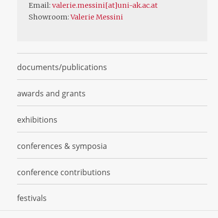
Email:
valerie.messini[at]uni-ak.ac.at
Showroom:
Valerie Messini
documents/publications
awards and grants
exhibitions
conferences & symposia
conference contributions
festivals