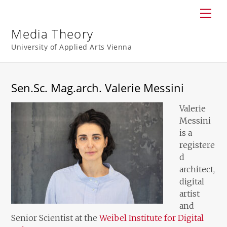
Skip
Men
to
content
Media Theory
University of Applied Arts Vienna
Sen.Sc. Mag.arch. Valerie Messini
Valerie
Messini
is a
registere
d
architect,
digital
artist
and
Senior Scientist at the
Weibel Institute for Digital