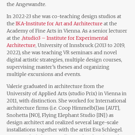
the Angewandte.
In 2022-23 she was co-teaching design studios at
the
IKA-Institute for Art and Architecture
at the
Academy of Fine Arts in Vienna. As a senior lecturer
at the
./studio3 – Institute for Experimental
Architecture
, University of Innsbruck (2013 to 2019,
2022), she was teaching VR seminars and novel
digital artistic strategies, multiple design courses,
supervising master’s theses and organizing
multiple excursions and events.
Valerie graduated in architecture from the
University of Applied Arts (studio Prix) in Vienna in
2011, with distinction. She worked for International
architecture firms (i.e. Coop Himmelb(l)au [AUT],
Snohetta [NO], Flying Elephant Studio [IN]) as
design architect and realized several large-scale
installations together with the artist Eva Schlegel.