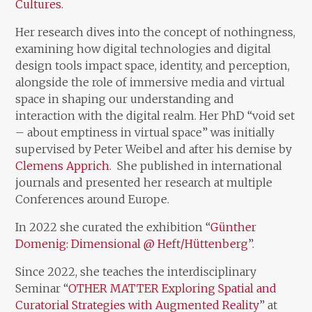
Cultures
.
Her research dives into the concept of nothingness,
examining how digital technologies and digital
design tools impact space, identity, and perception,
alongside the role of immersive media and virtual
space in shaping our understanding and
interaction with the digital realm. Her PhD “void set
– about emptiness in virtual space” was initially
supervised by Peter Weibel and after his demise by
Clemens Apprich
. She published in international
journals and presented her research at multiple
Conferences around Europe.
In 2022 she curated the exhibition “
Günther
Domenig: Dimensional @ Heft/Hüttenberg
”.
Since 2022, she teaches the interdisciplinary
Seminar “
OTHER MATTER Exploring Spatial and
Curatorial Strategies with Augmented Reality
” at